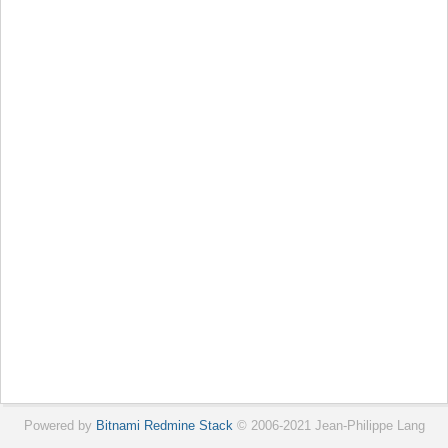
Powered by
Bitnami Redmine Stack
© 2006-2021 Jean-Philippe Lang