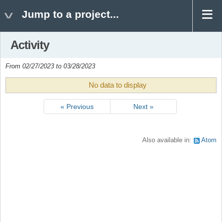
Jump to a project...
Activity
From 02/27/2023 to 03/28/2023
No data to display
« Previous
Next »
Also available in:
Atom