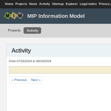
Home
Projects
News
Activity
Sitemap
Explorer
Legal notice
Privacy 
MIP Information Model
Projects
Activity
Activity
From 07/16/2024 to 08/14/2024
« Previous
Next »