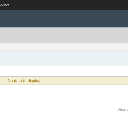
policy
No data to display
Also a