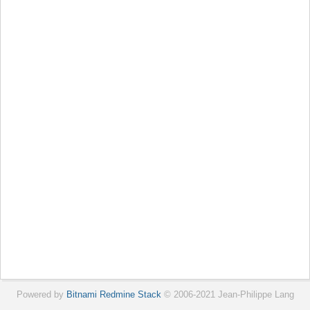
Powered by
Bitnami Redmine Stack
© 2006-2021 Jean-Philippe Lang