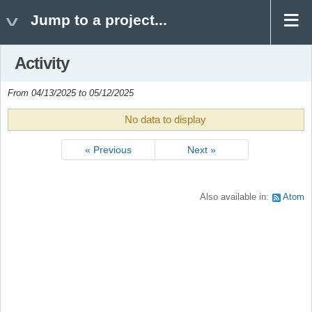
Jump to a project...
Activity
From 04/13/2025 to 05/12/2025
No data to display
« Previous
Next »
Also available in:
Atom