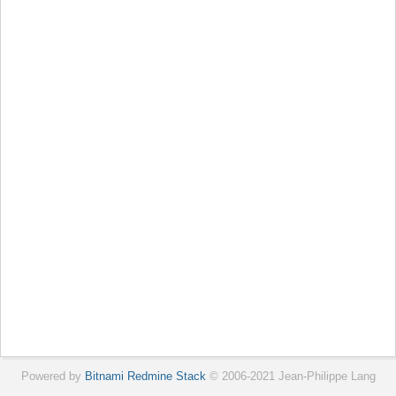
Powered by
Bitnami Redmine Stack
© 2006-2021 Jean-Philippe Lang