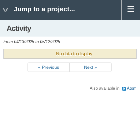
Jump to a project...
Activity
From 04/13/2025 to 05/12/2025
No data to display
« Previous
Next »
Also available in:
Atom