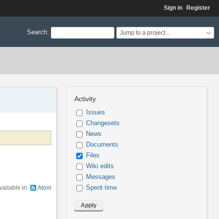
Sign in
Register
Search
:
Jump to a project...
Activity
Issues
Changesets
News
Documents
Files
Wiki edits
Messages
Spent time
vailable in:
Atom