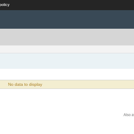
policy
No data to display
Also a