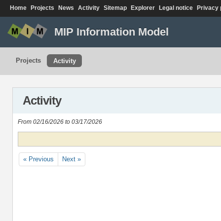
Home
Projects
News
Activity
Sitemap
Explorer
Legal notice
Privacy 
MIP Information Model
Projects
Activity
Activity
From 02/16/2026 to 03/17/2026
« Previous
Next »