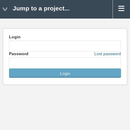
Jump to a project...
Login
Password
Lost password