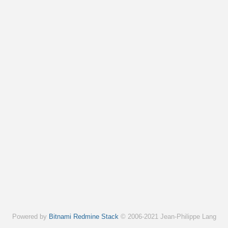
Powered by
Bitnami Redmine Stack
© 2006-2021 Jean-Philippe Lang