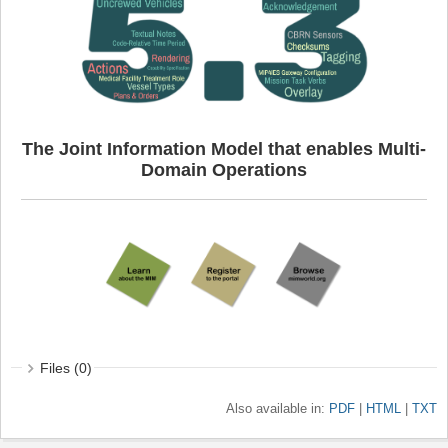
The Joint Information Model that enables Multi-
Domain Operations
Files (0)
Also available in:
PDF
HTML
TXT