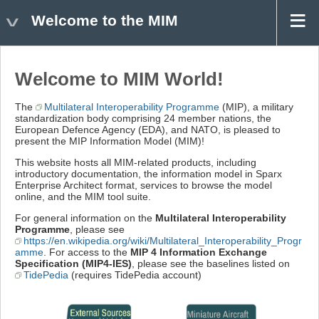
Welcome to the MIM
Welcome to MIM World!
The
Multilateral Interoperability Programme
(MIP), a military
standardization body comprising 24 member nations, the
European Defence Agency (EDA), and NATO, is pleased to
present the MIP Information Model (MIM)!
This website hosts all MIM-related products, including
introductory documentation, the information model in Sparx
Enterprise Architect format, services to browse the model
online, and the MIM tool suite.
For general information on the
Multilateral Interoperability
Programme
, please see
https://en.wikipedia.org/wiki/Multilateral_Interoperability_Progr
amme
. For access to the
MIP 4 Information Exchange
Specification (MIP4-IES)
, please see the baselines listed on
TidePedia
(requires TidePedia account)